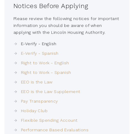
Notices Before Applying
Please review the following notices for important
information you should be aware of when
applying with the Lincoln Housing Authority.
E-Verify - English
E-Verify - Spanish
Right to Work - English
Right to Work - Spanish
EEO is the Law
EEO is the Law Supplement
Pay Transparency
Holiday Club
Flexible Spending Account
Performance Based Evaluations