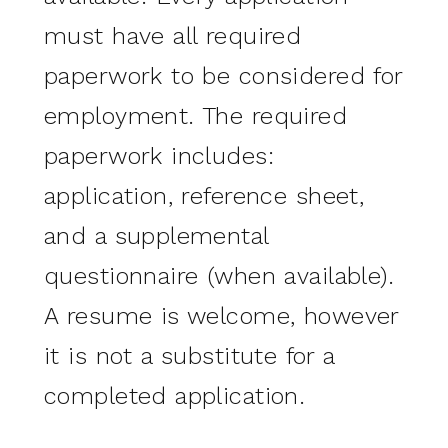
must have all required
paperwork to be considered for
employment. The required
paperwork includes:
application, reference sheet,
and a supplemental
questionnaire (when available).
A resume is welcome, however
it is not a substitute for a
completed application.
________________________________