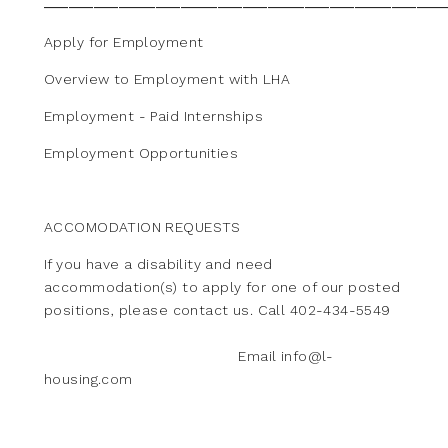
Apply for Employment
Overview to Employment with LHA
Employment - Paid Internships
Employment Opportunities
ACCOMODATION REQUESTS
If you have a disability and need
accommodation(s) to apply for one of our posted
positions, please contact us. Call 402-434-5549
Email info@l-
housing.com