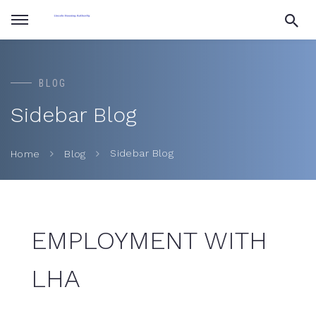
BLOG
Sidebar Blog
Sidebar Blog
Home
Blog
EMPLOYMENT WITH
LHA