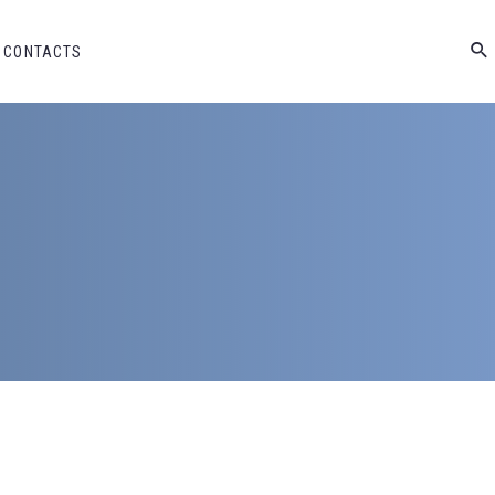
CONTACTS