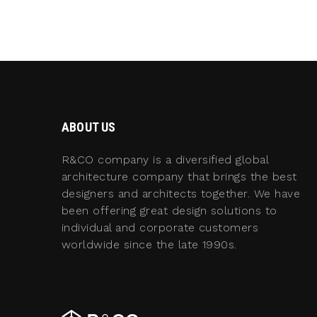
ABOUT US
R&CO company is a diversified global
architecture company that brings the best
designers and architects together. We have
been offering great design solutions to
individual and corporate customers
worldwide since the late 1990s.