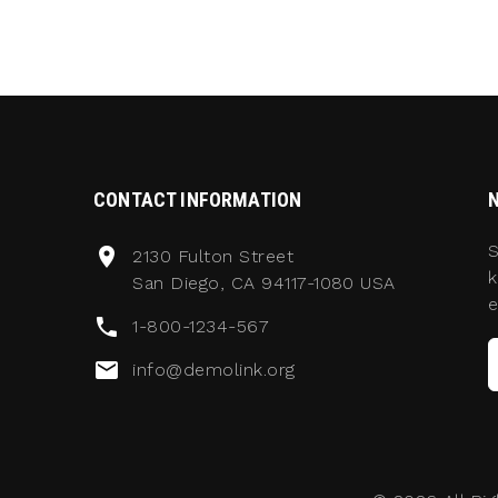
CONTACT INFORMATION
S
2130 Fulton Street
k
San Diego, CA 94117-1080 USA
e
1-800-1234-567
info@demolink.org