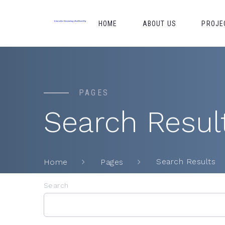
HOME
ABOUT US
PROJE
PAGES
Search Resul
Search Results
Home
Pages
Search