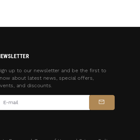
NEWSLETTER
ign up to our newsletter and be the first to
now about latest news, special offers,
vents, and discounts.
E-mail