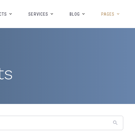
CTS
SERVICES
BLOG
PAGES
ts