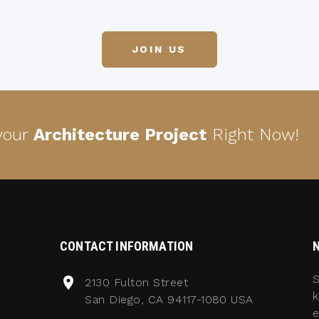
JOIN US
 your
Architecture Project
Right Now!
CONTACT INFORMATION
S
2130 Fulton Street
k
San Diego, CA 94117-1080 USA
e