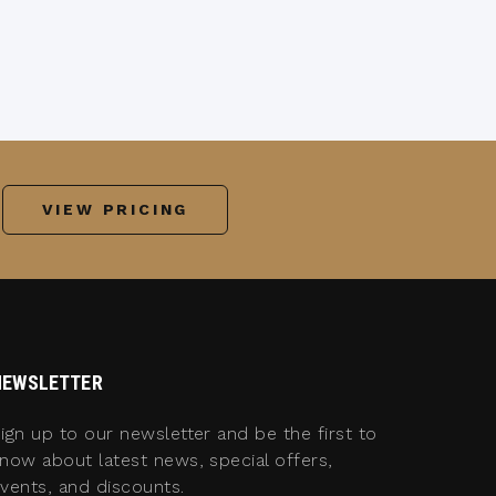
VIEW PRICING
NEWSLETTER
ign up to our newsletter and be the first to
now about latest news, special offers,
vents, and discounts.