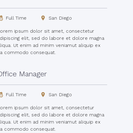
Full Time
San Diego
orem ipsum dolor sit amet, consectetur
dipiscing elit, sed do labore et dolore magna
liqua. Ut enim ad minim veniamut aliquip ex
ea commodo consequat.
Office Manager
Full Time
San Diego
orem ipsum dolor sit amet, consectetur
dipiscing elit, sed do labore et dolore magna
liqua. Ut enim ad minim veniamut aliquip ex
ea commodo consequat.