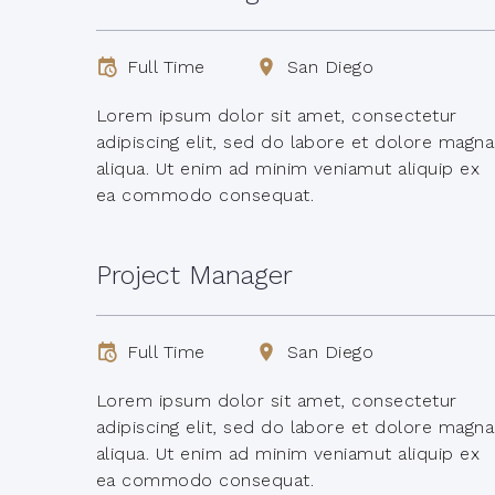
Full Time
San Diego
Lorem ipsum dolor sit amet, consectetur
adipiscing elit, sed do labore et dolore magna
aliqua. Ut enim ad minim veniamut aliquip ex
ea commodo consequat.
Project Manager
Full Time
San Diego
Lorem ipsum dolor sit amet, consectetur
adipiscing elit, sed do labore et dolore magna
aliqua. Ut enim ad minim veniamut aliquip ex
ea commodo consequat.