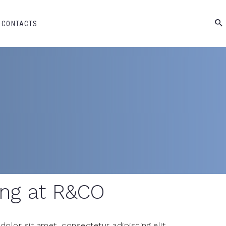
CONTACTS
ng at R&CO
olor sit amet, consectetur adipiscing elit,