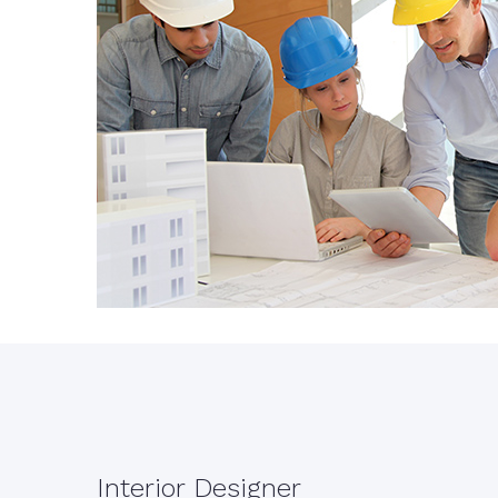
Interior Designer