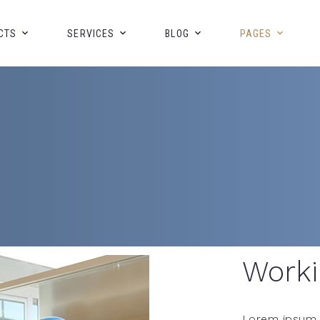
CTS
SERVICES
BLOG
PAGES
Worki
Lorem ipsum d