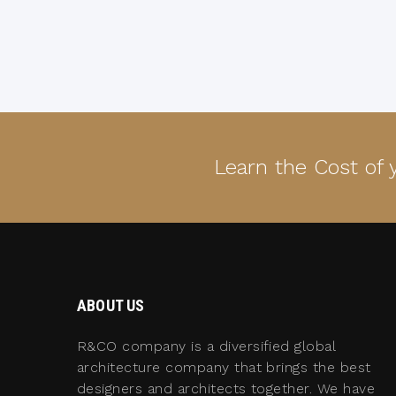
Learn the Cost of
ABOUT US
R&CO company is a diversified global
architecture company that brings the best
designers and architects together. We have