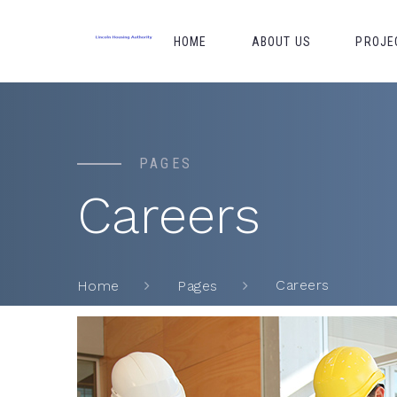
HOME
ABOUT US
PROJE
PAGES
Careers
Careers
Home
Pages