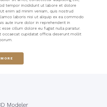
d tempor incididunt ut labore et dolore
 Ut enim ad minim veniam, quis nostrud
ullamco laboris nisi ut aliquip ex ea commodo
s aute irure dolor in reprehenderit in
t esse cillum dolore eu fugiat nulla pariatur.
t occaecat cupidatat officia deserunt mollit
aborum.
 MORE
3D Modeler