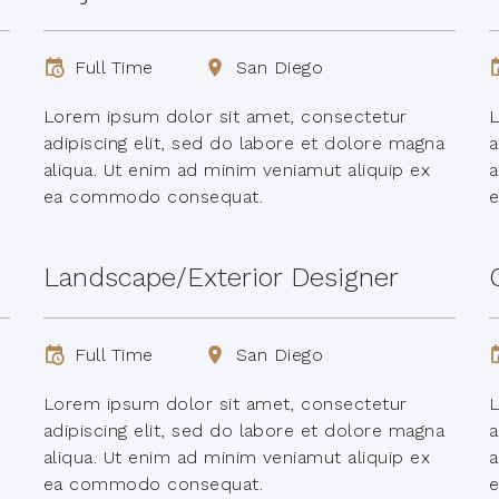
Full Time
San Diego
Lorem ipsum dolor sit amet, consectetur
L
adipiscing elit, sed do labore et dolore magna
a
aliqua. Ut enim ad minim veniamut aliquip ex
a
ea commodo consequat.
Landscape/Exterior Designer
Full Time
San Diego
Lorem ipsum dolor sit amet, consectetur
L
adipiscing elit, sed do labore et dolore magna
a
aliqua. Ut enim ad minim veniamut aliquip ex
a
ea commodo consequat.