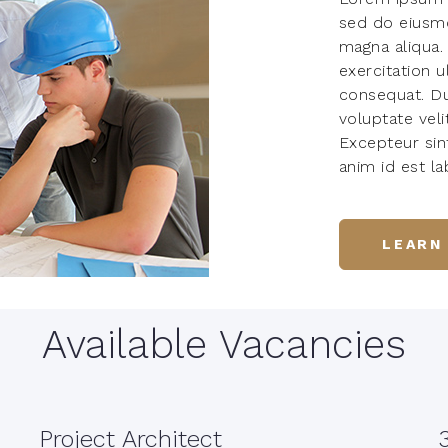
sed do eiusmo
magna aliqua.
exercitation 
consequat. Dui
voluptate veli
Excepteur sin
anim id est l
LEARN
Available Vacancies
Project Architect