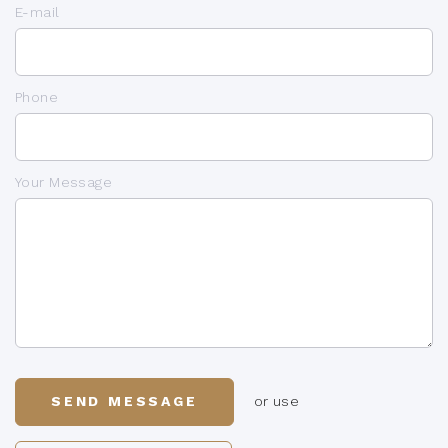
E-mail
Phone
Your Message
SEND MESSAGE
or use