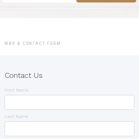
MAP & CONTACT FORM
Contact Us
First Name
Last Name