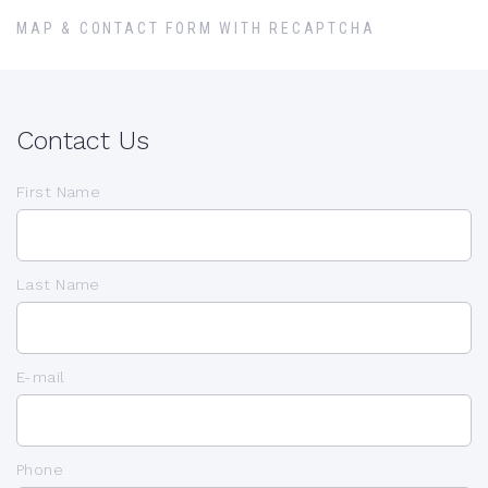
MAP & CONTACT FORM WITH RECAPTCHA
Contact Us
First Name
Last Name
E-mail
Phone