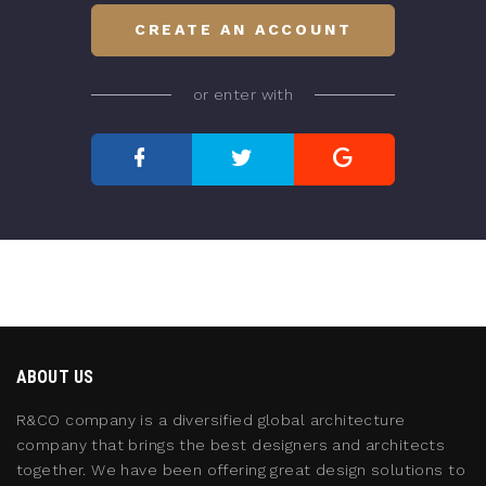
CREATE AN ACCOUNT
or enter with
ABOUT US
R&CO company is a diversified global architecture
company that brings the best designers and architects
together. We have been offering great design solutions to