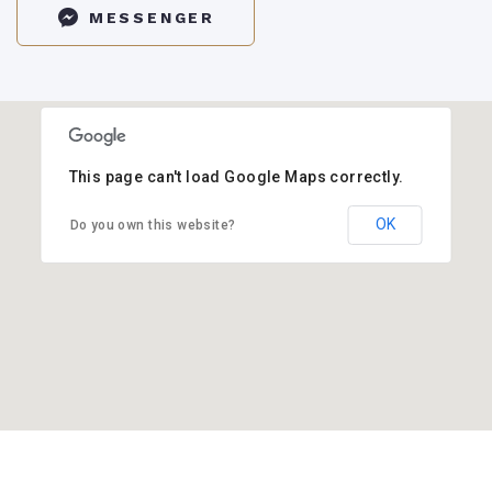
MESSENGER
This page can't load Google Maps correctly.
OK
Do you own this website?