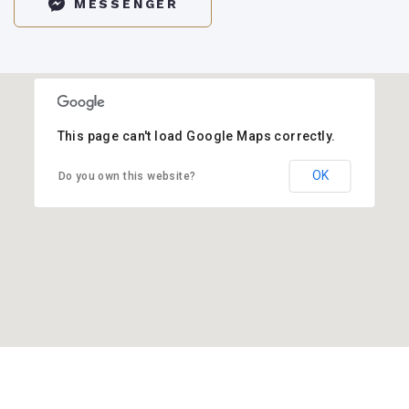
MESSENGER
This page can't load Google Maps correctly.
OK
Do you own this website?