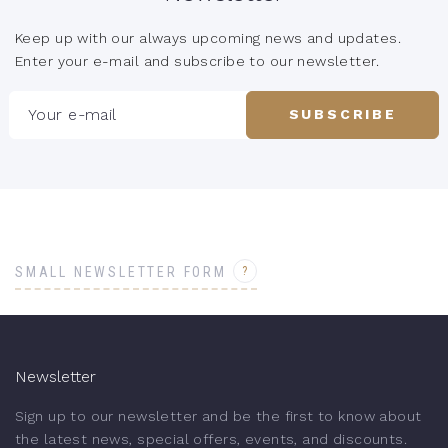
Keep up with our always upcoming news and updates.
Enter your e-mail and subscribe to our newsletter.
Your e-mail
SUBSCRIBE
?
SMALL NEWSLETTER FORM
Newsletter
Sign up to our newsletter and be the first to know about
the latest news, special offers, events, and discounts.