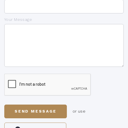
Your Message
SEND MESSAGE
or use