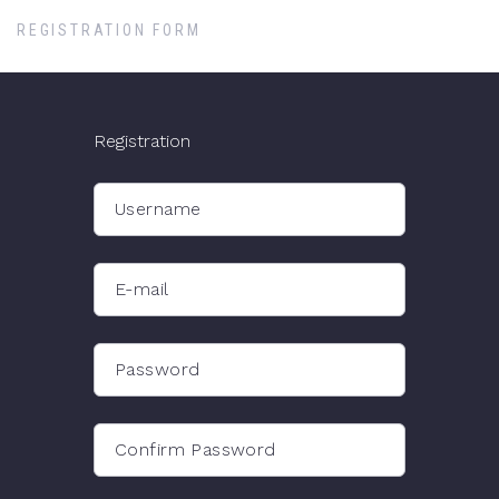
REGISTRATION FORM
Registration
Username
E-mail
Password
Confirm Password