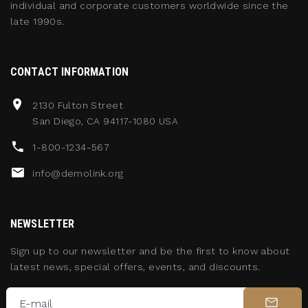
individual and corporate customers worldwide since the
late 1990s.
CONTACT INFORMATION
2130 Fulton Street
San Diego, CA 94117-1080 USA
1-800-1234-567
info@demolink.org
NEWSLETTER
Sign up to our newsletter and be the first to know about
latest news, special offers, events, and discounts.
E-mail