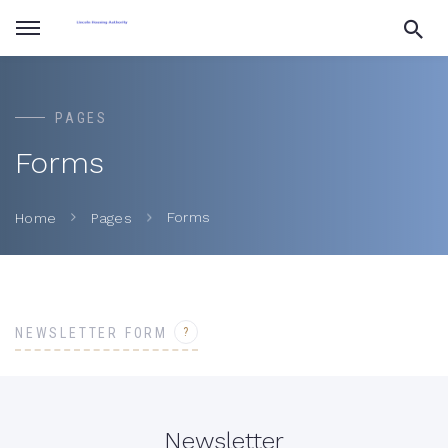
PAGES
Forms
Forms
Home
Pages
?
NEWSLETTER FORM
Newsletter