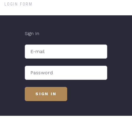
LOGIN FORM
Sign In
E-mail
Password
SIGN IN