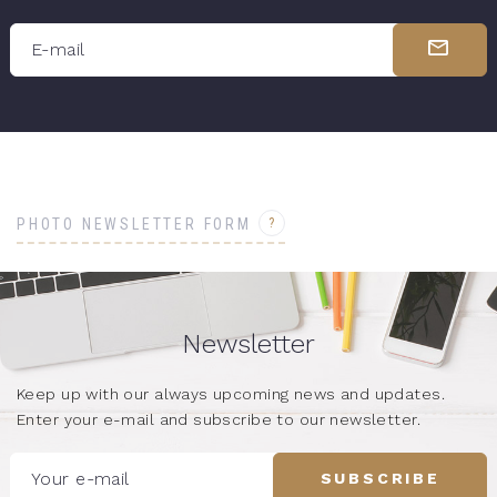
E-mail
?
PHOTO NEWSLETTER FORM
Newsletter
Keep up with our always upcoming news and updates.
Enter your e-mail and subscribe to our newsletter.
Your e-mail
SUBSCRIBE