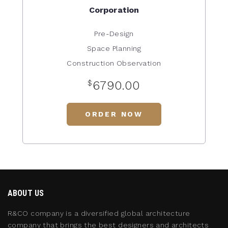
Corporation
Pre-Design
Space Planning
Construction Observation
$
6790.00
ORDER NOW
ABOUT US
R&CO company is a diversified global architecture
company that brings the best designers and architects