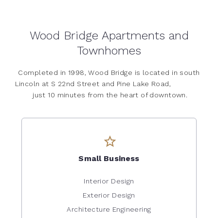
Wood Bridge Apartments and
Townhomes
Completed in 1998, Wood Bridge is located in south
Lincoln at S 22nd Street and Pine Lake Road,
just 10 minutes from the heart of downtown.
Small Business
Interior Design
Exterior Design
Architecture Engineering