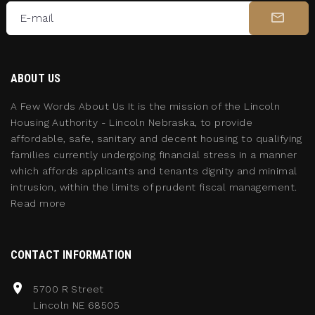
E-mail
ABOUT US
A Few Words About Us It is the mission of the Lincoln
Housing Authority - Lincoln Nebraska, to provide
affordable, safe, sanitary and decent housing to qualifying
families currently undergoing financial stress in a manner
which affords applicants and tenants dignity and minimal
intrusion, within the limits of prudent fiscal management.
Read more
CONTACT INFORMATION
5700 R Street
Lincoln NE 68505