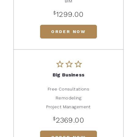
BIM
$
1299.00
ORDER NOW
Big Business
Free Consultations
Remodeling
Project Management
$
2369.00