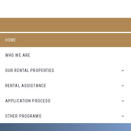
HOME
WHO WE ARE
OUR RENTAL PROPERTIES
RENTAL ASSISTANCE
APPLICATION PROCESS
OTHER PROGRAMS