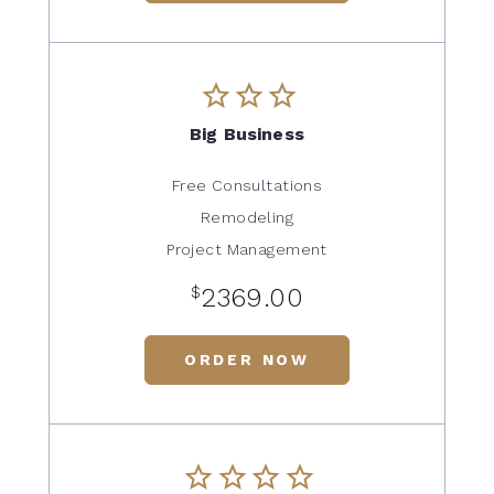
Big Business
Free Consultations
Remodeling
Project Management
$
2369.00
ORDER NOW