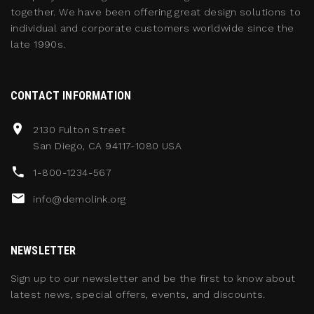
together. We have been offering great design solutions to
individual and corporate customers worldwide since the
late 1990s.
CONTACT INFORMATION
2130 Fulton Street
San Diego, CA 94117-1080 USA
1-800-1234-567
info@demolink.org
NEWSLETTER
Sign up to our newsletter and be the first to know about
latest news, special offers, events, and discounts.