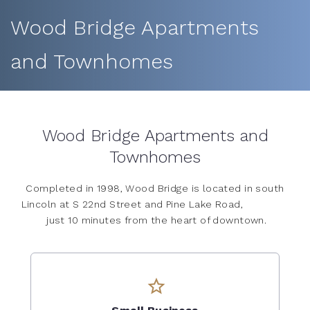
Wood Bridge Apartments
and Townhomes
Wood Bridge Apartments and
Townhomes
Completed in 1998, Wood Bridge is located in south
Lincoln at S 22nd Street and Pine Lake Road,
just 10 minutes from the heart of downtown.