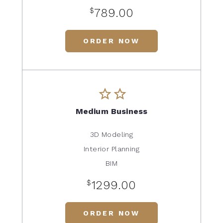
$
789.00
ORDER NOW
Medium Business
3D Modeling
Interior Planning
BIM
$
1299.00
ORDER NOW