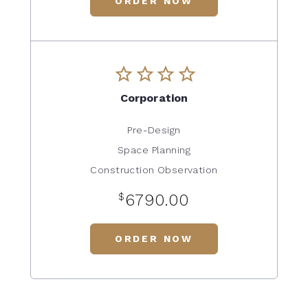
ORDER NOW
Corporation
Pre-Design
Space Planning
Construction Observation
$
6790.00
ORDER NOW