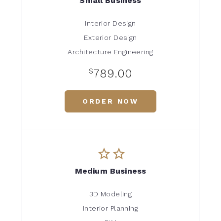
Small Business
Interior Design
Exterior Design
Architecture Engineering
$
789.00
ORDER NOW
Medium Business
3D Modeling
Interior Planning