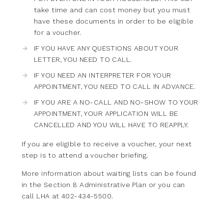
take time and can cost money but you must
have these documents in order to be eligible
for a voucher.
IF YOU HAVE ANY QUESTIONS ABOUT YOUR
LETTER, YOU NEED TO CALL.
IF YOU NEED AN INTERPRETER FOR YOUR
APPOINTMENT, YOU NEED TO CALL IN ADVANCE.
IF YOU ARE A NO-CALL AND NO-SHOW TO YOUR
APPOINTMENT, YOUR APPLICATION WILL BE
CANCELLED AND YOU WILL HAVE TO REAPPLY.
If you are eligible to receive a voucher, your next
step is to attend a voucher briefing.
More information about waiting lists can be found
in the
Section 8 Administrative Plan
or you can
call LHA at 402-434-5500.