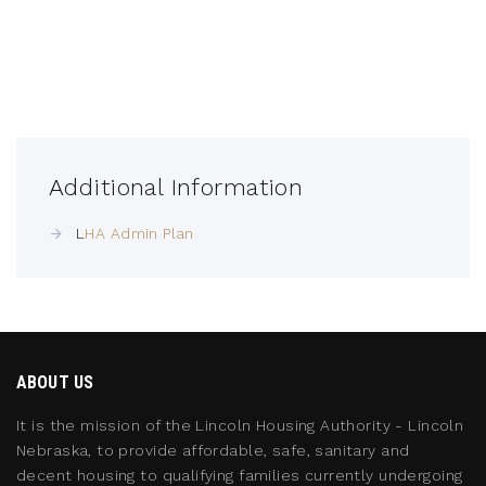
Additional Information
L
HA Admin Plan
ABOUT US
It is the mission of the Lincoln Housing Authority - Lincoln
Nebraska, to provide affordable, safe, sanitary and
decent housing to qualifying families currently undergoing