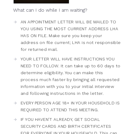
What can I do while I am waiting?
AN APPOINTMENT LETTER WILL BE MAILED TO
YOU USING THE MOST CURRENT ADDRESS LHA
HAS ON FILE. Make sure you keep your
address on file current; LHA is not responsible
for returned mail.
YOUR LETTER WILL HAVE INSTRUCTIONS YOU
NEED TO FOLLOW. It can take up to 60 days to
determine eligibility. You can make this
process much faster by bringing all requested
information with you to your initial interview
and following instructions in the letter.
EVERY PERSON AGE 18+ IN YOUR HOUSEHOLD IS
REQUIRED TO ATTEND THIS MEETING.
IF YOU HAVEN’T ALREADY, GET SOCIAL
SECURITY CARDS AND BIRTH CERTIFICATES
FOR EVERYONE IN YOUR HOUSEHOLD. This can