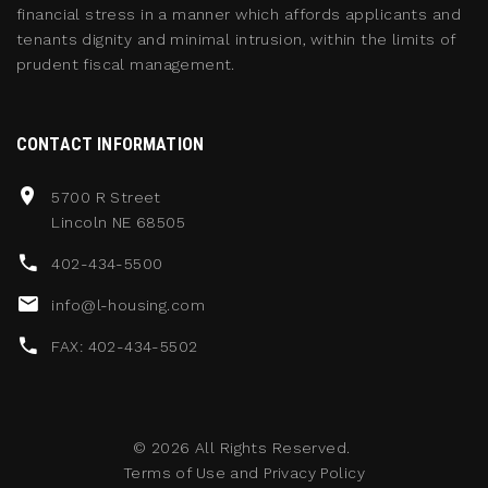
financial stress in a manner which affords applicants and
tenants dignity and minimal intrusion, within the limits of
prudent fiscal management.
CONTACT INFORMATION
5700 R Street
Lincoln NE 68505
402-434-5500
info@l-housing.com
FAX: 402-434-5502
©
2026
All Rights Reserved.
Terms of Use
and
Privacy Policy