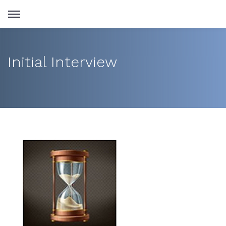
Initial Interview