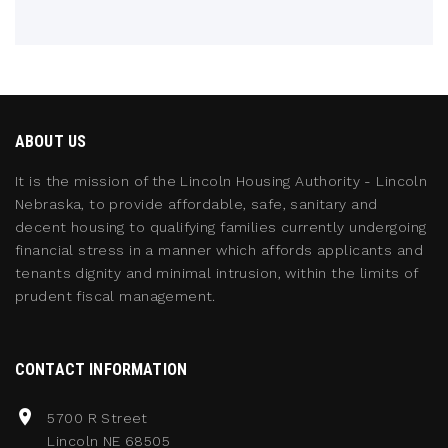
ABOUT US
It is the mission of the Lincoln Housing Authority - Lincoln
Nebraska, to provide affordable, safe, sanitary and
decent housing to qualifying families currently undergoing
financial stress in a manner which affords applicants and
tenants dignity and minimal intrusion, within the limits of
prudent fiscal management.
CONTACT INFORMATION
5700 R Street
Lincoln NE 68505