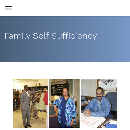
Family Self Sufficiency