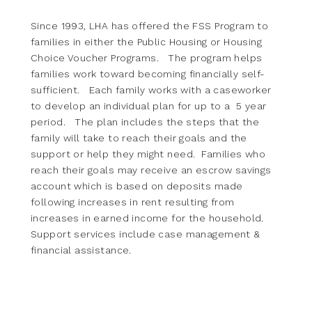
Since 1993, LHA has offered the FSS Program to
families in either the Public Housing or Housing
Choice Voucher Programs. The program helps
families work toward becoming financially self-
sufficient. Each family works with a caseworker
to develop an individual plan for up to a 5 year
period. The plan includes the steps that the
family will take to reach their goals and the
support or help they might need. Families who
reach their goals may receive an escrow savings
account which is based on deposits made
following increases in rent resulting from
increases in earned income for the household.
Support services include case management &
financial assistance.