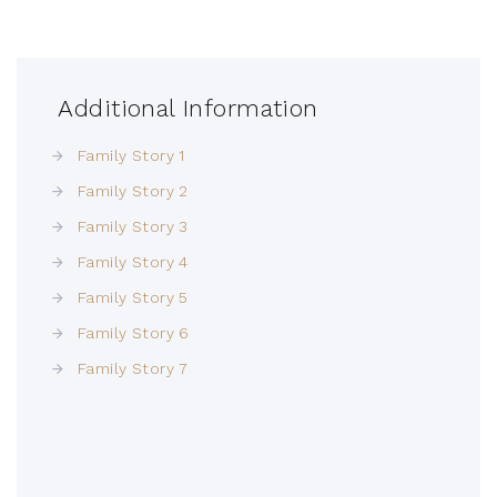
Additional Information
Family Story 1
Family Story 2
Family Story 3
Family Story 4
Family Story 5
Family Story 6
Family Story 7